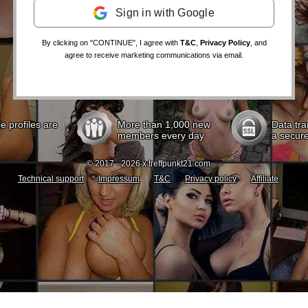
Sign in with Google
By clicking on "CONTINUE", I agree with
T&C
,
Privacy Policy
, and
agree to receive marketing communications via email.
le profiles are
More than 1,000 new
Data tra
members every day
a secur
© 2017 - 2026 x.treffpunkt21.com
Technical support
Impressum
T&C
Privacy policy
Affiliate