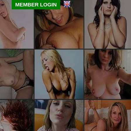
MEMBER LOGIN