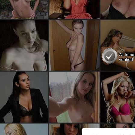
All fema
verified