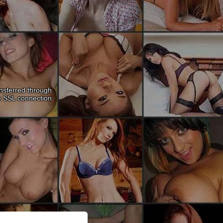
nsferred through
e SSL connection