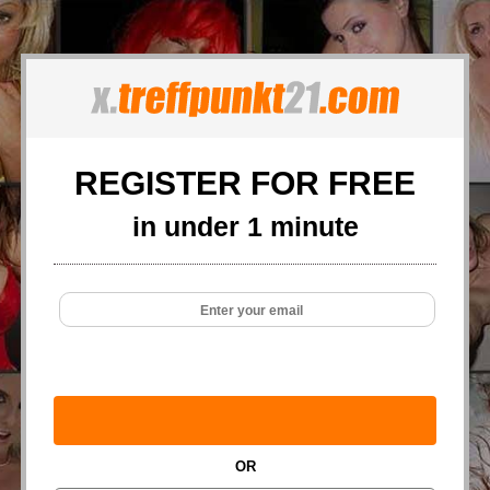
REGISTER FOR FREE
in under 1 minute
OR